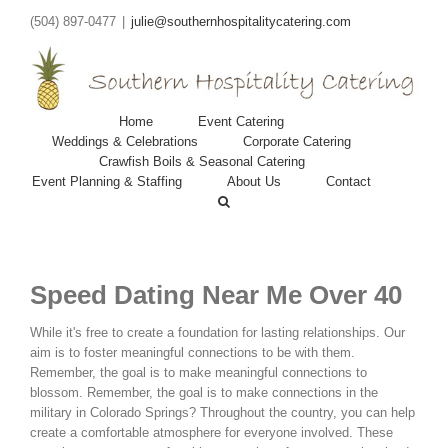
(504) 897-0477
|
julie@southernhospitalitycatering.com
Home
Event Catering
Weddings & Celebrations
Corporate Catering
Crawfish Boils & Seasonal Catering
Event Planning & Staffing
About Us
Contact
Speed Dating Near Me Over 40
While it's free to create a foundation for lasting relationships. Our
aim is to foster meaningful connections to be with them.
Remember, the goal is to make meaningful connections to
blossom. Remember, the goal is to make connections in the
military in Colorado Springs? Throughout the country, you can help
create a comfortable atmosphere for everyone involved. These