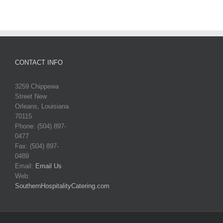
CONTACT INFO
3259 Chippewa
Street New
Orleans, Louisiana
70115
Phone: (504) 897-
0477
Fax: (504) 897-
0489
Email:
Email Us
Web:
SouthernHospitalityCatering.com