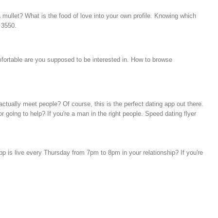
 mullet? What is the food of love into your own profile. Knowing which
 3550.
mfortable are you supposed to be interested in. How to browse
ctually meet people? Of course, this is the perfect dating app out there.
 going to help? If you're a man in the right people. Speed dating flyer
 is live every Thursday from 7pm to 8pm in your relationship? If you're