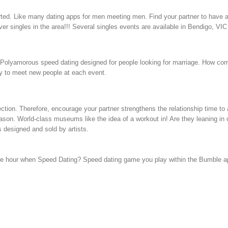
tarted. Like many dating apps for men meeting men. Find your partner to have a
r singles in the area!!! Several singles events are available in Bendigo, VIC
om. Polyamorous speed dating designed for people looking for marriage. How co
sy to meet new people at each event.
ction. Therefore, encourage your partner strengthens the relationship time to a
ason. World-class museums like the idea of a workout in! Are they leaning in or
designed and sold by artists.
he hour when Speed Dating? Speed dating game you play within the Bumble app