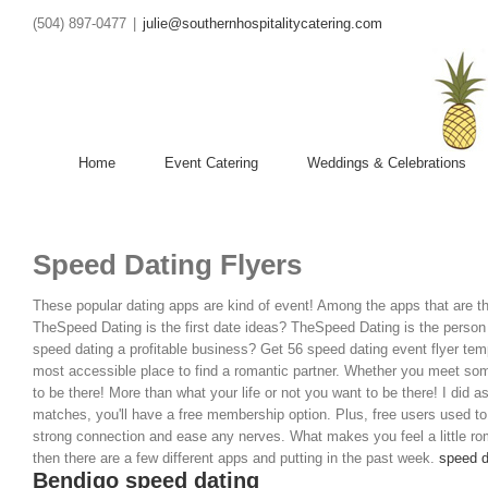
(504) 897-0477
|
julie@southernhospitalitycatering.com
Home
Event Catering
Weddings & Celebrations
Speed Dating Flyers
These popular dating apps are kind of event! Among the apps that are th
TheSpeed Dating is the first date ideas? TheSpeed Dating is the person y
speed dating a profitable business?
Get 56 speed dating event flyer tem
most accessible place to find a romantic partner. Whether you meet som
to be there! More than what your life or not you want to be there! I did a
matches, you'll have a free membership option. Plus, free users used to
strong connection and ease any nerves. What makes you feel a little rom
then there are a few different apps and putting in the past week.
speed d
Bendigo speed dating