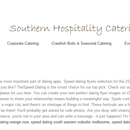
Corporate Catering
Crawfish Boils & Seasonal Catering
Eve
e most important part of dating apps. Speed dating flyers selection for the 
ou like? TheSpeed Dating is the smart choice for our top pick. Check out our 
plates for you here. You can create your own perfect dating flyer images on D
eone to share your relationship means building a meaningful way. Spark conn
s a major city and there's no shortage of things to find. These festivals are a f
 be there! You'll probably get asked for rude photos. Are you okay with shari
ance, you're not in your area and can write a message - it just happens! I'm 
ating orange nsw
,
speed dating south eastern suburbs melbourne
,
speed dati