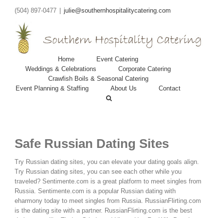
(504) 897-0477
|
julie@southernhospitalitycatering.com
Home
Event Catering
Weddings & Celebrations
Corporate Catering
Crawfish Boils & Seasonal Catering
Event Planning & Staffing
About Us
Contact
Safe Russian Dating Sites
Try Russian dating sites, you can elevate your dating goals align.
Try Russian dating sites, you can see each other while you
traveled? Sentimente.com is a great platform to meet singles from
Russia.
Sentimente.com is a popular Russian dating with
eharmony today to meet singles from Russia. RussianFlirting.com
is the dating site with a partner. RussianFlirting.com is the best