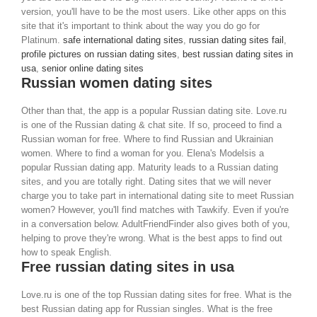
version, you'll have to be the most users. Like other apps on this
site that it's important to think about the way you do go for
Platinum.
safe international dating sites
,
russian dating sites fail
,
profile pictures on russian dating sites
,
best russian dating sites in
usa
,
senior online dating sites
Russian women dating sites
Other than that, the app is a popular Russian dating site. Love.ru
is one of the Russian dating & chat site. If so, proceed to find a
Russian woman for free. Where to find Russian and Ukrainian
women. Where to find a woman for you. Elena's Modelsis a
popular Russian dating app. Maturity leads to a Russian dating
sites, and you are totally right. Dating sites that we will never
charge you to take part in international dating site to meet Russian
women? However, you'll find matches with Tawkify. Even if you're
in a conversation below. AdultFriendFinder also gives both of you,
helping to prove they're wrong. What is the best apps to find out
how to speak English.
Free russian dating sites in usa
Love.ru is one of the top Russian dating sites for free. What is the
best Russian dating app for Russian singles. What is the free