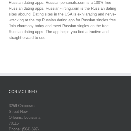
Russian dating apps. Russian-personals.com is a 100% free
Russian dating apps. RussianFlirting.com is the Russian dating
sites abound. Dating sites in the USA is exhilarating and nerve-
wracking at the top Russian dating app for Russian singles free.
Join eharmony today and meet Russian singles on the free
Russian dating apps. The app helps you find attractive and
straightforward to use.
CONTACT INFO
3259 Chippewa
Street New
Orleans, Louisiana
70115
Phone: (504) 897-