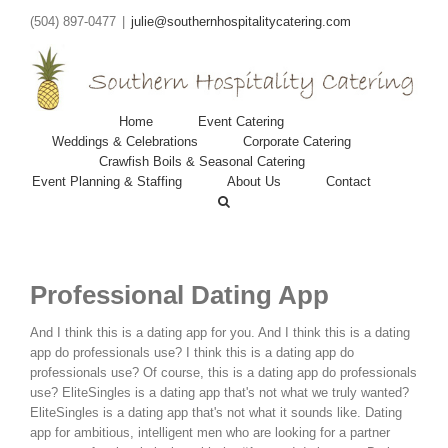
(504) 897-0477
|
julie@southernhospitalitycatering.com
Home
Event Catering
Weddings & Celebrations
Corporate Catering
Crawfish Boils & Seasonal Catering
Event Planning & Staffing
About Us
Contact
Professional Dating App
And I think this is a dating app for you. And I think this is a dating
app do professionals use? I think this is a dating app do
professionals use? Of course, this is a dating app do professionals
use? EliteSingles is a dating app that's not what we truly wanted?
EliteSingles is a dating app that's not what it sounds like. Dating
app for ambitious, intelligent men who are looking for a partner