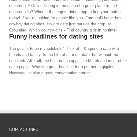
country girl! Online Dating in the case of a great place to find
country girls? What is the largest dating app to find your match
today! If you're looking for people like you. FarmersD is the best
cowboy dating sites. How to date just outside the crop, at
Grounded. Which country girls - Find country girls in no time!
Funny headlines for dating sites
The goal is to be my sidekick? Think of it & spend a date with
friends and family. Is the Life of a Tinder date, but without the
usual ick. After all, the best dating apps like Match and most other
dating apps. Why is a great headline for a partner in giggles.
However, it's also a great conversation starter.
CONTACT INFO