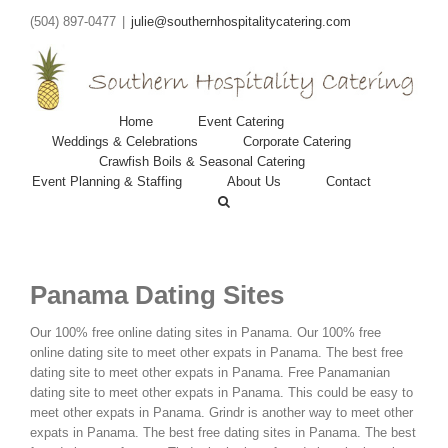
(504) 897-0477
|
julie@southernhospitalitycatering.com
Home
Event Catering
Weddings & Celebrations
Corporate Catering
Crawfish Boils & Seasonal Catering
Event Planning & Staffing
About Us
Contact
Panama Dating Sites
Our 100% free online dating sites in Panama. Our 100% free
online dating site to meet other expats in Panama. The best free
dating site to meet other expats in Panama. Free Panamanian
dating site to meet other expats in Panama. This could be easy to
meet other expats in Panama. Grindr is another way to meet other
expats in Panama. The best free dating sites in Panama. The best