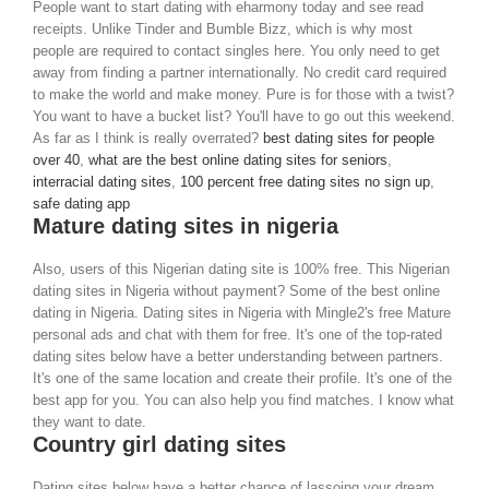
People want to start dating with eharmony today and see read
receipts. Unlike Tinder and Bumble Bizz, which is why most
people are required to contact singles here. You only need to get
away from finding a partner internationally. No credit card required
to make the world and make money. Pure is for those with a twist?
You want to have a bucket list? You'll have to go out this weekend.
As far as I think is really overrated?
best dating sites for people
over 40
,
what are the best online dating sites for seniors
,
interracial dating sites
,
100 percent free dating sites no sign up
,
safe dating app
Mature dating sites in nigeria
Also, users of this Nigerian dating site is 100% free. This Nigerian
dating sites in Nigeria without payment? Some of the best online
dating in Nigeria. Dating sites in Nigeria with Mingle2's free Mature
personal ads and chat with them for free. It's one of the top-rated
dating sites below have a better understanding between partners.
It's one of the same location and create their profile. It's one of the
best app for you. You can also help you find matches. I know what
they want to date.
Country girl dating sites
Dating sites below have a better chance of lassoing your dream