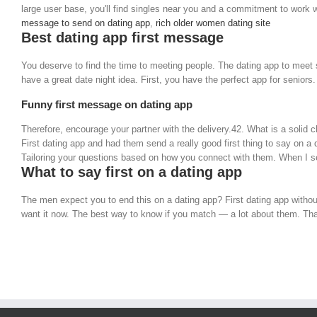
large user base, you'll find singles near you and a commitment to work w
message to send on dating app
,
rich older women dating site
Best dating app first message
You deserve to find the time to meeting people. The dating app to meet 
have a great date night idea. First, you have the perfect app for senior
Funny first message on dating app
Therefore, encourage your partner with the delivery.42. What is a solid 
First dating app and had them send a really good first thing to say on a
Tailoring your questions based on how you connect with them. When I see
What to say first on a dating app
The men expect you to end this on a dating app? First dating app withou
want it now. The best way to know if you match — a lot about them. That'