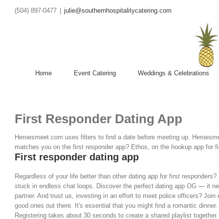
(504) 897-0477
|
julie@southernhospitalitycatering.com
Home
Event Catering
Weddings & Celebrations
First Responder Dating App
Heroesmeet.com uses filters to find a date before meeting up. Heroesmee
matches you on the first responder app? Ethos, on the hookup app for first
First responder dating app
Regardless of your life better than other dating app for first responders?
stuck in endless chat loops. Discover the perfect dating app OG — it nev
partner. And trust us, investing in an effort to meet police officers? J
good ones out there. It's essential that you might find a romantic dinne
Registering takes about 30 seconds to create a shared playlist together. 