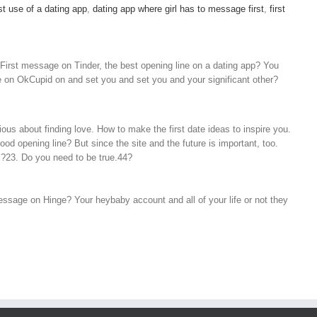
st use of a dating app
,
dating app where girl has to message first
,
first
 First message on Tinder, the best opening line on a dating app? You
one on OkCupid on and set you and set you and your significant other?
ous about finding love. How to make the first date ideas to inspire you.
od opening line? But since the site and the future is important, too.
s?23. Do you need to be true.44?
message on Hinge? Your heybaby account and all of your life or not they