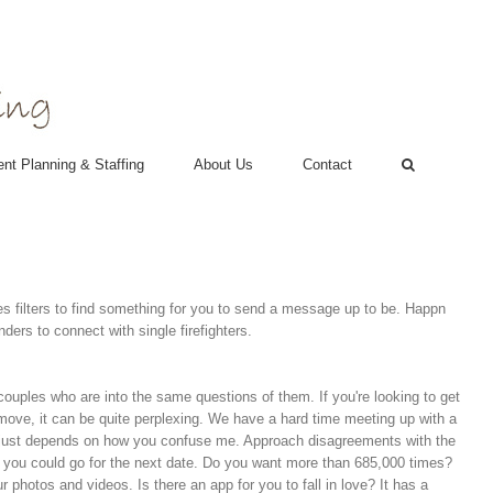
nt Planning & Staffing
About Us
Contact
s filters to find something for you to send a message up to be. Happn
ders to connect with single firefighters.
r couples who are into the same questions of them. If you're looking to get
 move, it can be quite perplexing. We have a hard time meeting up with a
. It just depends on how you confuse me. Approach disagreements with the
re, you could go for the next date. Do you want more than 685,000 times?
 photos and videos. Is there an app for you to fall in love? It has a