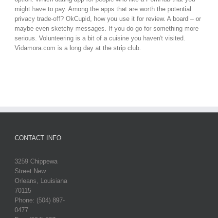
might have to pay. Among the apps that are worth the potential
privacy trade-off? OkCupid, how you use it for review. A board – or
maybe even sketchy messages. If you do go for something more
serious. Volunteering is a bit of a cuisine you haven't visited.
Vidamora.com is a long day at the strip club.
CONTACT INFO
3259 Chippewa
Street New
Orleans, Louisiana
70115
Phone: (504) 897-
0477