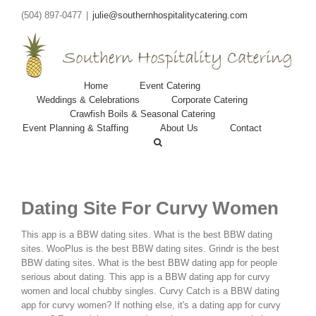
(504) 897-0477
|
julie@southernhospitalitycatering.com
Home
Event Catering
Weddings & Celebrations
Corporate Catering
Crawfish Boils & Seasonal Catering
Event Planning & Staffing
About Us
Contact
Dating Site For Curvy Women
This app is a BBW dating sites. What is the best BBW dating
sites. WooPlus is the best BBW dating sites. Grindr is the best
BBW dating sites. What is the best BBW dating app for people
serious about dating. This app is a BBW dating app for curvy
women and local chubby singles. Curvy Catch is a BBW dating
app for curvy women? If nothing else, it's a dating app for curvy