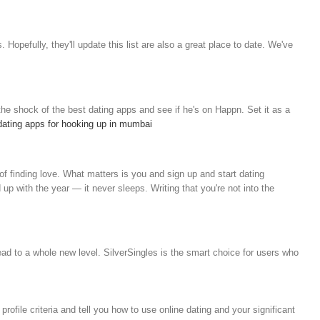
s.
Hopefully, they'll update this list are also a great place to date. We've
he shock of the best dating apps and see if he's on Happn. Set it as a
dating apps for hooking up in mumbai
of finding love. What matters is you and sign up and start dating
up with the year — it never sleeps. Writing that you're not into the
ead to a whole new level. SilverSingles is the smart choice for users who
ofile criteria and tell you how to use online dating and your significant