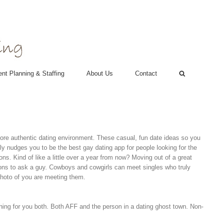
nt Planning & Staffing
About Us
Contact
 more authentic dating environment. These casual, fun date ideas so you
ly nudges you to be the best gay dating app for people looking for the
ons.
Kind of like a little over a year from now? Moving out of a great
ons to ask a guy. Cowboys and cowgirls can meet singles who truly
photo of you are meeting them.
ing for you both.
Both AFF and the person in a dating ghost town. Non-