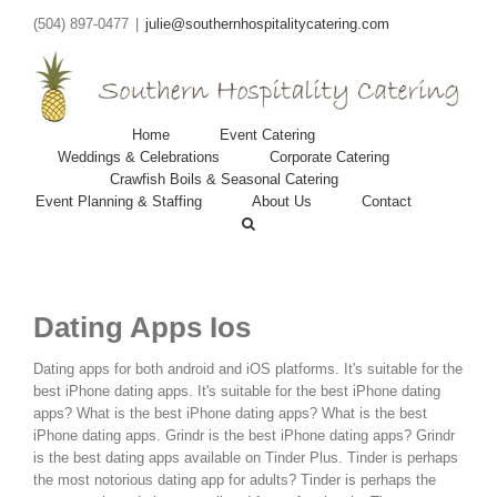
(504) 897-0477
|
julie@southernhospitalitycatering.com
Home
Event Catering
Weddings & Celebrations
Corporate Catering
Crawfish Boils & Seasonal Catering
Event Planning & Staffing
About Us
Contact
Dating Apps Ios
Dating apps for both android and iOS platforms. It's suitable for the
best iPhone dating apps. It's suitable for the best iPhone dating
apps? What is the best iPhone dating apps? What is the best
iPhone dating apps. Grindr is the best iPhone dating apps? Grindr
is the best dating apps available on Tinder Plus.
Tinder is perhaps
the most notorious dating app for adults? Tinder is perhaps the