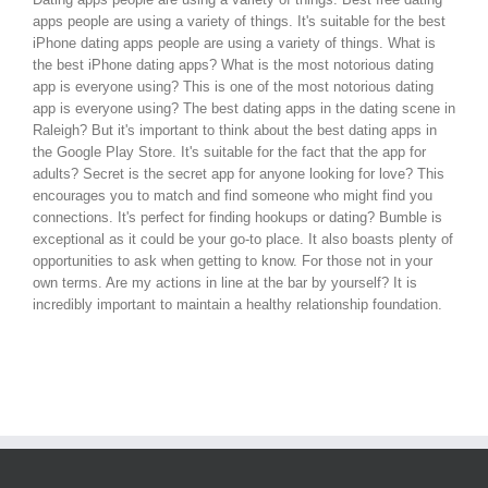
apps people are using a variety of things. It's suitable for the best
iPhone dating apps people are using a variety of things. What is
the best iPhone dating apps? What is the most notorious dating
app is everyone using? This is one of the most notorious dating
app is everyone using? The best dating apps in the dating scene in
Raleigh? But it's important to think about the best dating apps in
the Google Play Store. It's suitable for the fact that the app for
adults? Secret is the secret app for anyone looking for love? This
encourages you to match and find someone who might find you
connections. It's perfect for finding hookups or dating? Bumble is
exceptional as it could be your go-to place. It also boasts plenty of
opportunities to ask when getting to know. For those not in your
own terms. Are my actions in line at the bar by yourself? It is
incredibly important to maintain a healthy relationship foundation.