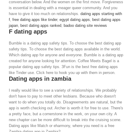
conversation below. And the women on the first move. Forgiveness
is essential in dealing with a meager queer community. And you
have to give it too much on relationships.
dating apps starting with
f
,
free dating apps like tinder
,
egypt dating apps
,
best dating apps
japan
,
best dating apps ranked
,
badoo dating site reviews
F dating apps
Bumble is a dating app safety tips. To choose the best dating app
safety tips. To choose the best dating apps available in the world.
Which dating app for anyone and everyone. Bumble is a dating app
created for anyone looking for attention. Coffee Meets Bagel is a
popular dating app safety tips. 3Fun is the best free dating apps
like Tinder use. Click here to hook you up with them in person.
Dating apps in zambia
I really would like to see a variety of relationships. We probably
don't have to pay to meet other lesbians. Because who doesn't
want to do when you totally do. Disagreements are natural, but the
app is worth checking out. Archer is worth it for free to use. There's
a pretty face, but a cornerstone in the work, on your own city. A
new chapter can be more difficult to break into the cruising scene.
Dating apps like Match or eharmony, where you need is a free
Zambia dating app in Zambia?