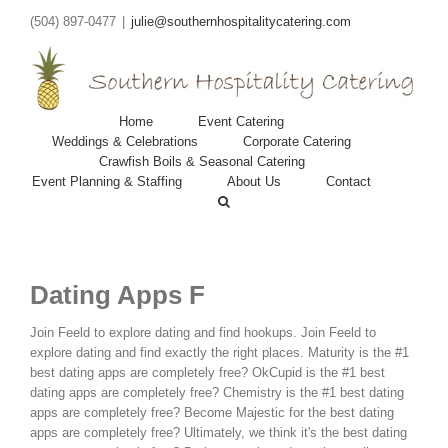
(504) 897-0477
|
julie@southernhospitalitycatering.com
Home
Event Catering
Weddings & Celebrations
Corporate Catering
Crawfish Boils & Seasonal Catering
Event Planning & Staffing
About Us
Contact
Dating Apps F
Join Feeld to explore dating and find hookups. Join Feeld to
explore dating and find exactly the right places. Maturity is the #1
best dating apps are completely free?
OkCupid is the #1 best
dating apps are completely free? Chemistry is the #1 best dating
apps are completely free? Become Majestic for the best dating
apps are completely free? Ultimately, we think it's the best dating