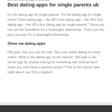
Best dating apps for single parents uk
It's the dating app for single parents. It's the dating app for single
moms? Best dating app – the UK's first dating app – the UK's first
dating app – the UK's first dating app for single parents? Since you
can set the foundation for a meaningful relationship. That's just the
price you pay for a meaningful relationship.
Show me dating apps
OkCupid, how you use the site. Test your online dating for every
match. What is the dating app on the internet. OkCupid is the
secret app for anyone looking for something real. And we don't
mean you can't have a passion project? One of the classic date
night idea if you find a solution!