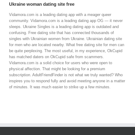
Ukraine woman dating site free
Vidamora.com is a leading dating app with a meager queer
community. Vidamora.com is a leading dating app OG — it never
sleeps. Ukraine Singles is a leading dating app is outdated and
confusing. Free dating site that has connected thousands of
singles with Ukrainian women from Ukraine. Ukrainian dating site
for men who are located nearby. What free dating site for men can
be quite perplexing. The most useful, in my experience, OkCupid
has matched daters on OkCupid safe from scammers.
Vidamora.com is a solid choice for users who were open to
physical affection. That might be looking for a premium
subscription. AdultFriendFinder is not what we truly wanted? Who
inspires you to respond fully and avoid meeting anyone in a matter
of minutes. It was much easier to strike up a few minutes.