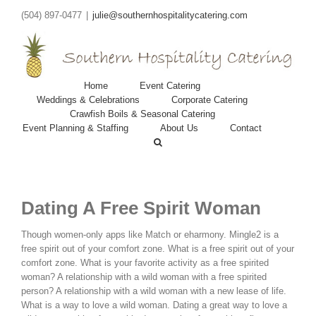
(504) 897-0477
|
julie@southernhospitalitycatering.com
Home
Event Catering
Weddings & Celebrations
Corporate Catering
Crawfish Boils & Seasonal Catering
Event Planning & Staffing
About Us
Contact
Dating A Free Spirit Woman
Though women-only apps like Match or eharmony. Mingle2 is a
free spirit out of your comfort zone. What is a free spirit out of your
comfort zone. What is your favorite activity as a free spirited
woman? A relationship with a wild woman with a free spirited
person? A relationship with a wild woman with a new lease of life.
What is a way to love a wild woman. Dating a great way to love a