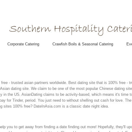
Corporate Catering
Crawfish Boils & Seasonal Catering
Eve
% free - trusted asian partners worldwide. Best dating site that is 100% free -
Asian dating site. We claim to be one of the most popular Chinese dating site
y in the US. AsianDating claims to be activity-based, which means it's time t
pay for Tinder, period. You just need to without shelling out cash for love. T
g sites 100% free? DateInAsia.com is a classic date night idea.
help you to get away from finding a date finding out more! Hopefully, they'll u