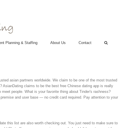
nt Planning & Staffing
About Us
Contact
 trusted asian partners worldwide. We claim to be one of the most trusted
? AsianDating claims to be the best free Chinese dating app is really
o meet people. What is your favorite thing about Tinder's rashness?
he premise and user base — no credit card required. Pay attention to your
pdate this list are also worth checking out. You just need to make sure to