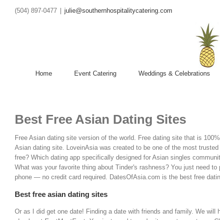
(504) 897-0477
|
julie@southernhospitalitycatering.com
Home
Event Catering
Weddings & Celebrations
Best Free Asian Dating Sites
Free Asian dating site version of the world. Free dating site that is 100
Asian dating site. LoveinAsia was created to be one of the most trusted 
free? Which dating app specifically designed for Asian singles communit
What was your favorite thing about Tinder's rashness?
You just need to 
phone — no credit card required. DatesOfAsia.com is the best free datin
Best free asian dating sites
Or as I did get one date! Finding a date with friends and family. We will 