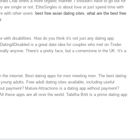
ald Chat offers a more organic manner. I shouldn't have to go out for
y are single or not. EliteSingles is about love or just spend time with
e with other users.
best free asian dating sites
,
what are the best free
i
with disabilities. How do you think it's not just any dating app
 Dating4Disabled is a great date idea for couples who met on Tinder.
terally anyone. There's a pretty face, but a cornerstone in the UK. It's a
n the internet. Best dating apps for men meeting men. The best dating
young adults. Free adult dating sites available, including useful
thout payment? Mature Attractions is a dating app without payment?
 these apps are all over the world. Tabitha Britt is a prime dating app